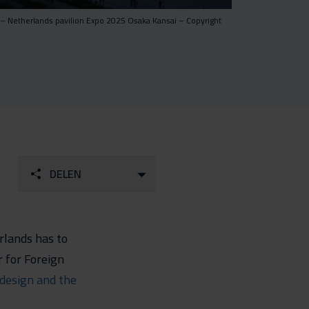
 – Netherlands pavilion Expo 2025 Osaka Kansai – Copyright
DELEN
rlands has to
r for Foreign
design and the