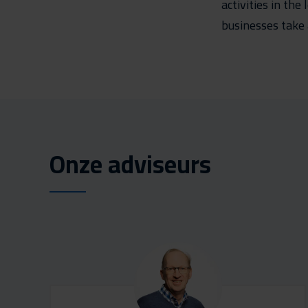
activities in th
businesses take 
Onze adviseurs