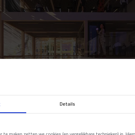
g
Details
te maken zetten we cookies (en vergelijkbare technieken) in. Hier