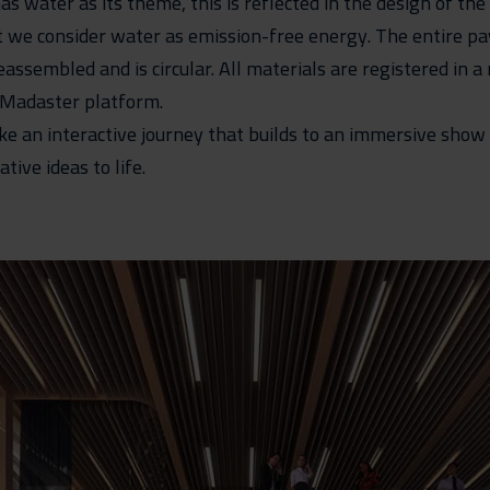
as water as its theme, this is reflected in the design of the
t we consider water as emission-free energy. The entire pav
assembled and is circular. All materials are registered in a
 Madaster platform.
ake an interactive journey that builds to an immersive show
ive ideas to life.