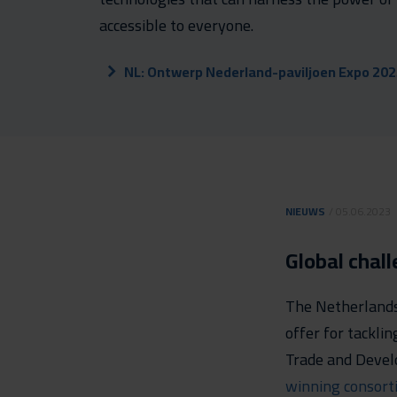
accessible to everyone.
NL: Ontwerp Nederland-paviljoen Expo 20
NIEUWS
/ 05.06.2023
Global chal
The Netherlands 
offer for tacklin
Trade and Devel
winning consort