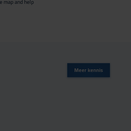
the map and help
Meer kennis