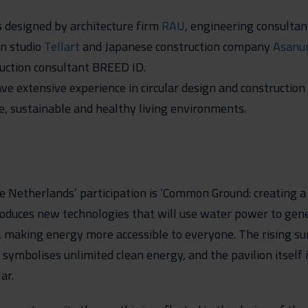
 designed by architecture firm
RAU
, engineering consulta
gn studio
Tellart
and Japanese construction company
Asanu
uction consultant BREED ID.
ve extensive experience in circular design and construction 
fe, sustainable and healthy living environments.
e Netherlands’ participation is ‘Common Ground: creating 
roduces new technologies that will use water power to gen
 making energy more accessible to everyone. The rising su
 symbolises unlimited clean energy, and the pavilion itself i
ar.