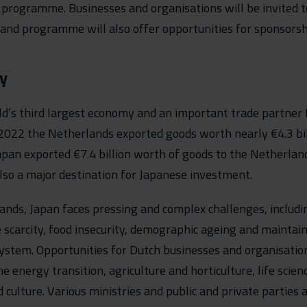
rogramme. Businesses and organisations will be invited to
 and programme will also offer opportunities for sponsorsh
y
ld’s third largest economy and an important trade partner 
2022 the Netherlands exported goods worth nearly €4.3 bill
pan exported €7.4 billion worth of goods to the Netherlan
lso a major destination for Japanese investment.
ands, Japan faces pressing and complex challenges, includi
 scarcity, food insecurity, demographic ageing and maintain
ystem. Opportunities for Dutch businesses and organisation
he energy transition, agriculture and horticulture, life scie
d culture. Various ministries and public and private parties 