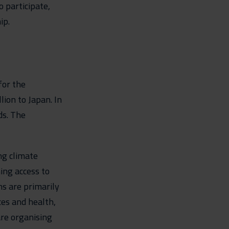
 participate,
ip.
for the
ion to Japan. In
ds. The
ng climate
ing access to
s are primarily
nces and health,
are organising