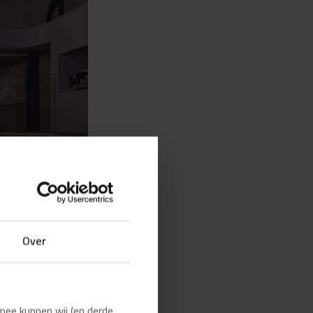
Over
mee kunnen wij (en derde