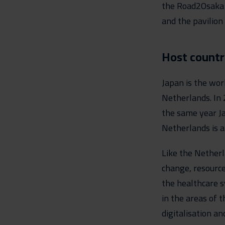
the Road2Osaka p
and the pavilion
Host countr
Japan is the wor
Netherlands. In 
the same year Ja
Netherlands is a
Like the Netherl
change, resource
the healthcare s
in the areas of t
digitalisation an