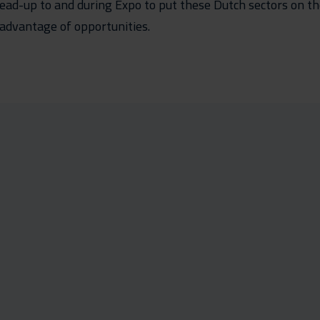
e lead-up to and during Expo to put these Dutch sectors on 
advantage of opportunities.