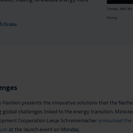
Credits: AND BV
Plomp
25 Osaka
lenges
Pavilion presents the innovative solutions that the Nethe
g global challenges linked to the energy transition. Ministe
opment Cooperation Liesje Schreinemacher
announced the 
ium
at the launch event on Monday.