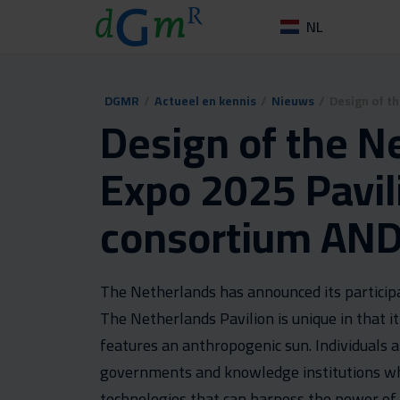
NL
DGMR
/
Actueel en kennis
/
Nieuws
/
Design of t
Design of the N
Expo 2025 Pavil
consortium AND
The Netherlands has announced its participa
The Netherlands Pavilion is unique in that it
features an anthropogenic sun. Individuals 
governments and knowledge institutions who 
technologies that can harness the power o