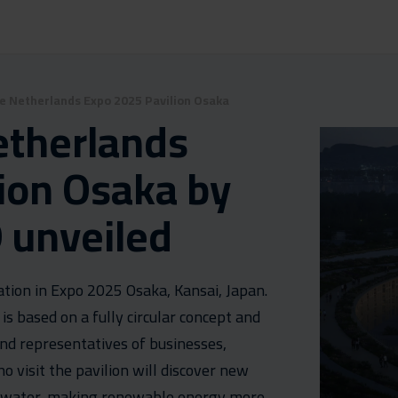
he Netherlands Expo 2025 Pavilion Osaka
etherlands
ion Osaka by
 unveiled
tion in Expo 2025 Osaka, Kansai, Japan.
 is based on a fully circular concept and
and representatives of businesses,
visit the pavilion will discover new
f water, making renewable energy more