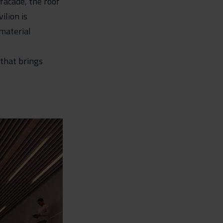
 facade, the roof
ilion is
 material
 that brings