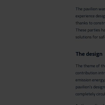
The pavilion was
experience desi
thanks to constr
These parties ha
solutions for sa
The design
The theme of th
contribution int
emission energy,
pavilion’s design
completely circul