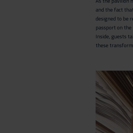
As the pavilion h
and the fact tha
designed to be re
passport on the
Inside, guests t
these transformat