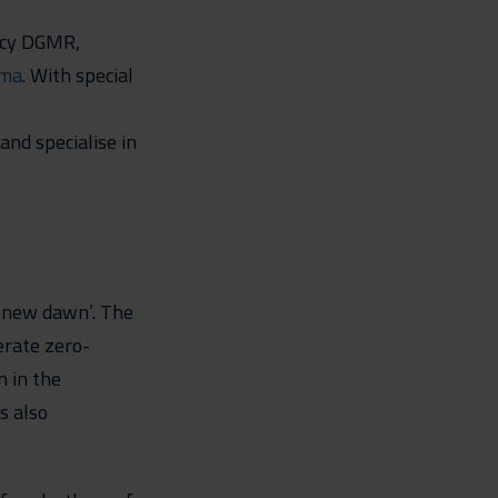
ncy DGMR,
ma
. With special
and specialise in
a new dawn’. The
erate zero-
n in the
s also